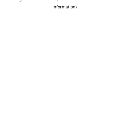
information)
.