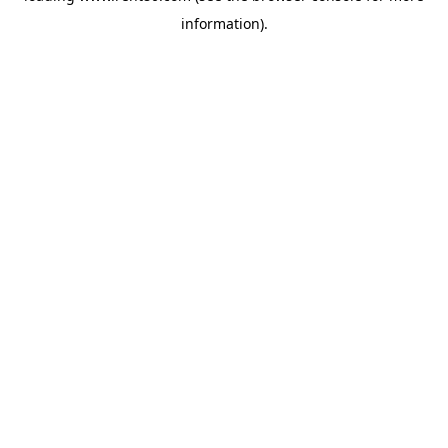
information)
.