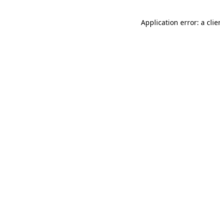
Application error: a cli