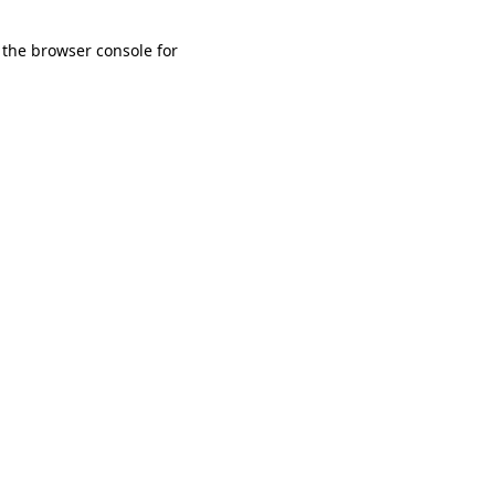
 the browser console for