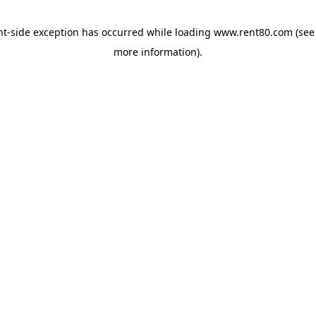
ent-side exception has occurred
while loading
www.rent80.com
(see
more information)
.