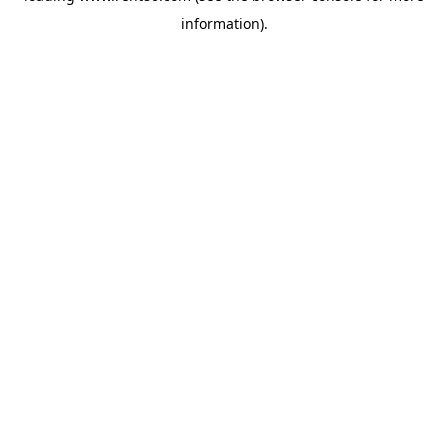
information)
.