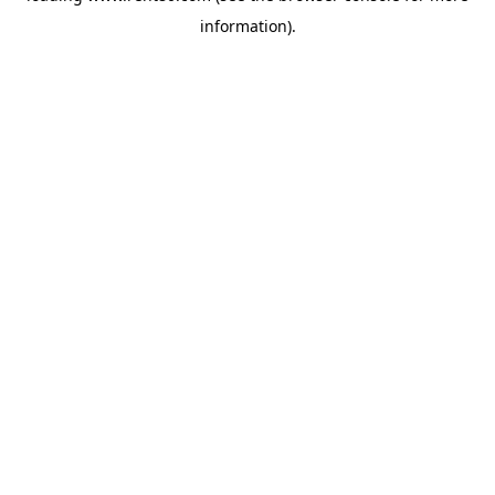
information)
.