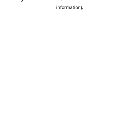
information)
.