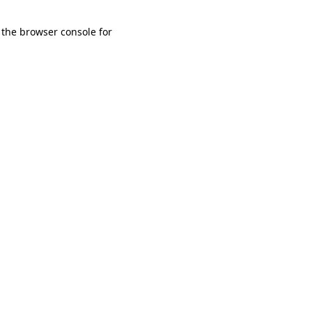
 the browser console for