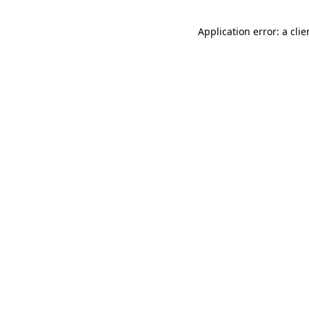
Application error: a cli