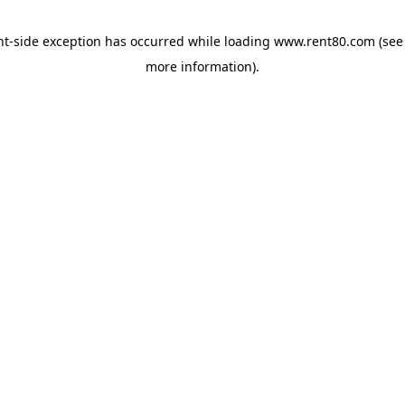
ent-side exception has occurred
while loading
www.rent80.com
(see
more information)
.