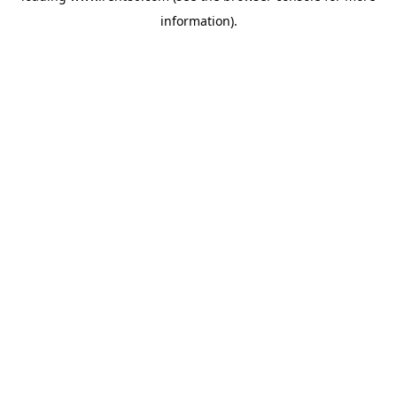
information)
.