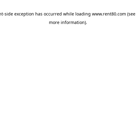
ent-side exception has occurred
while loading
www.rent80.com
(see
more information)
.