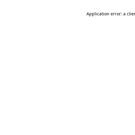
Application error: a cli