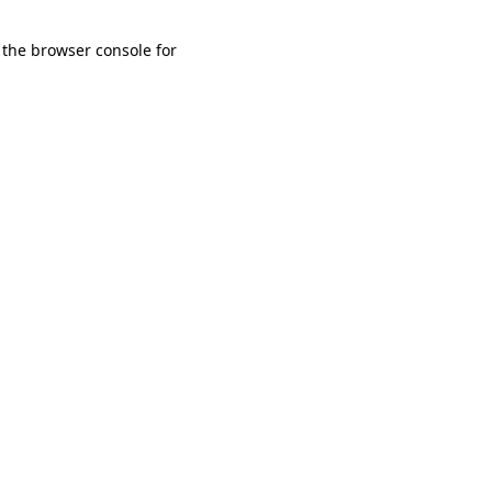
 the browser console for