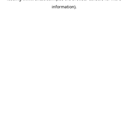
information)
.