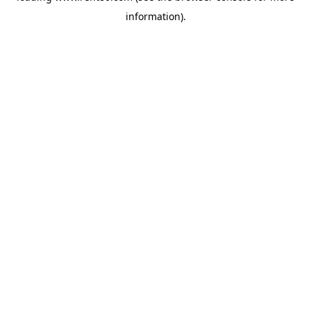
information)
.