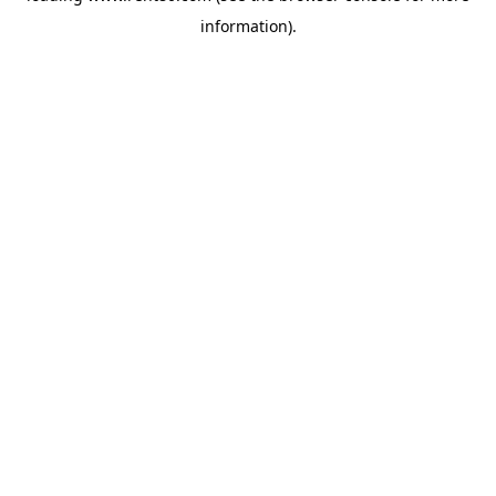
information)
.