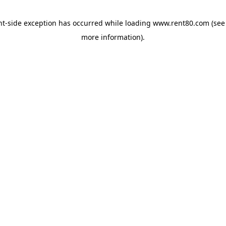
ent-side exception has occurred
while loading
www.rent80.com
(see
more information)
.