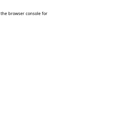
 the browser console for