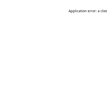
Application error: a cli