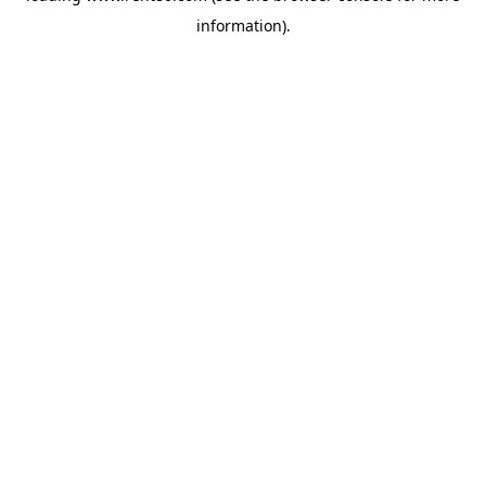
information)
.