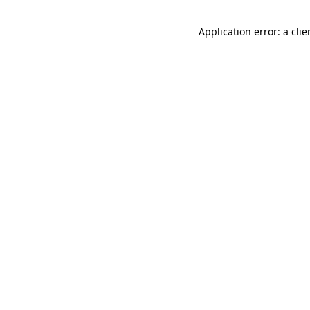
Application error: a cli