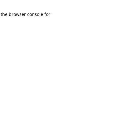
 the browser console for