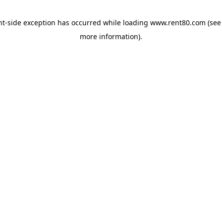
ent-side exception has occurred
while loading
www.rent80.com
(see
more information)
.