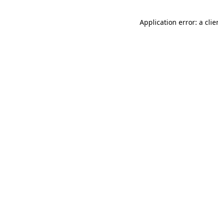
Application error: a cli