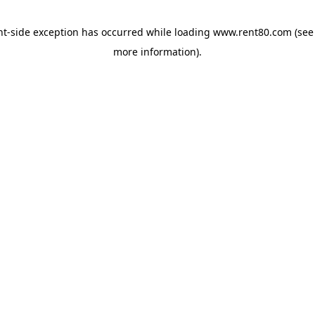
ent-side exception has occurred
while loading
www.rent80.com
(see
more information)
.