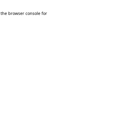
 the browser console for