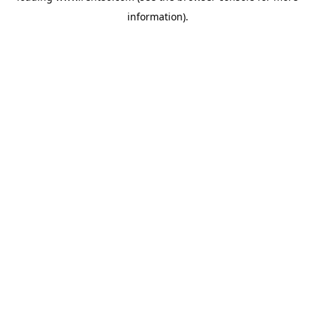
information)
.