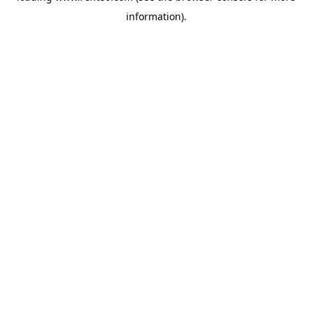
information)
.