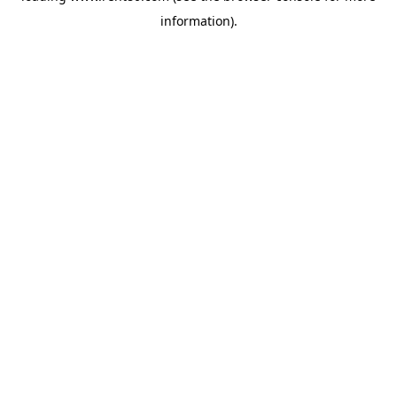
information)
.