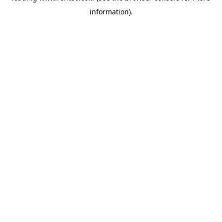
information)
.