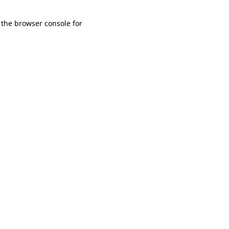
 the browser console for