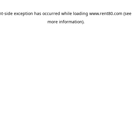
ent-side exception has occurred
while loading
www.rent80.com
(see
more information)
.