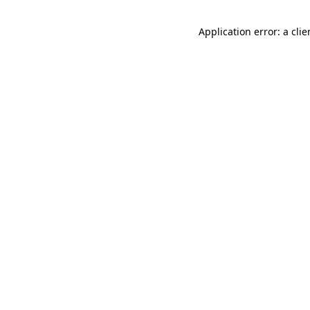
Application error: a cli