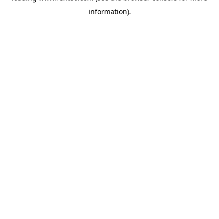
information)
.