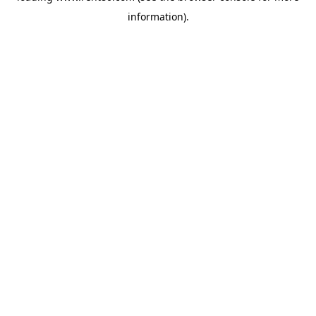
information)
.