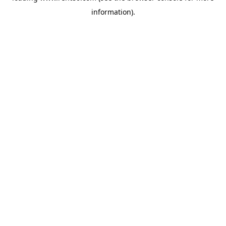
information)
.