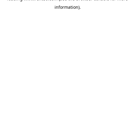
information)
.