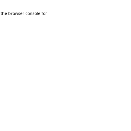
 the browser console for