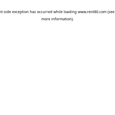
ent-side exception has occurred
while loading
www.rent80.com
(see
more information)
.