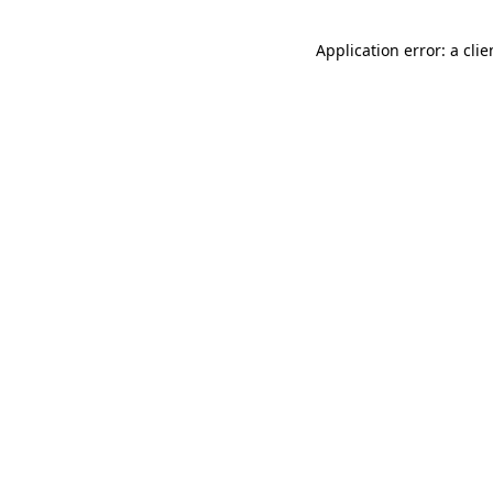
Application error: a cli