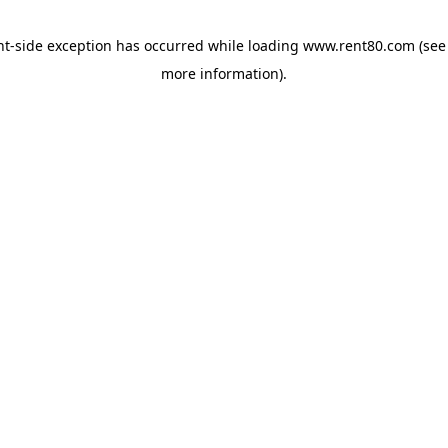
ent-side exception has occurred
while loading
www.rent80.com
(see
more information)
.