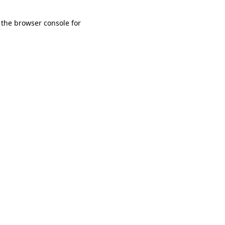
 the browser console for