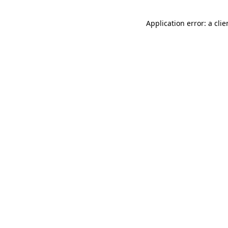
Application error: a cli