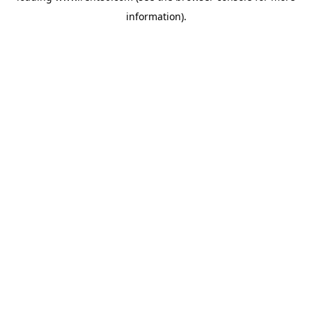
information)
.