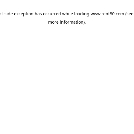
ent-side exception has occurred
while loading
www.rent80.com
(see
more information)
.