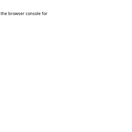
 the browser console for