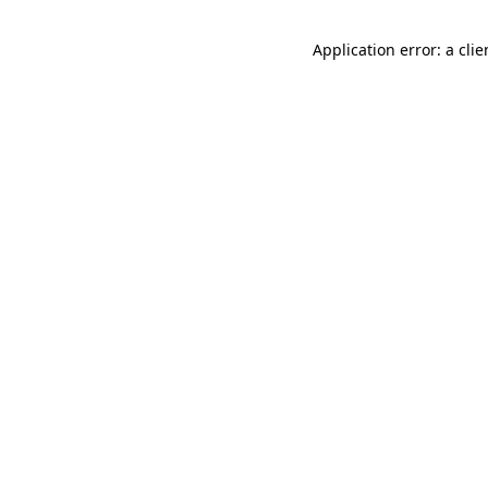
Application error: a cli