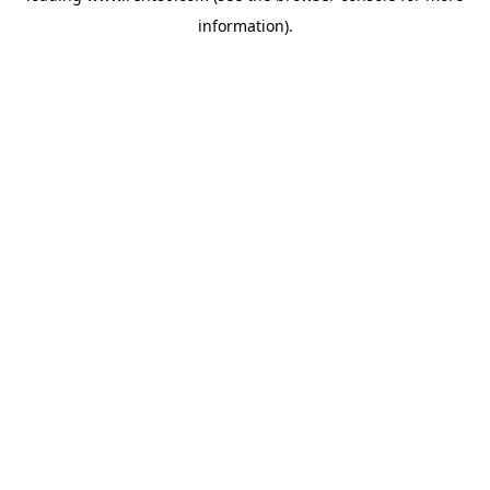
information)
.