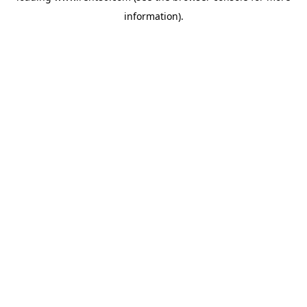
information)
.