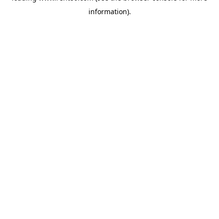
information)
.