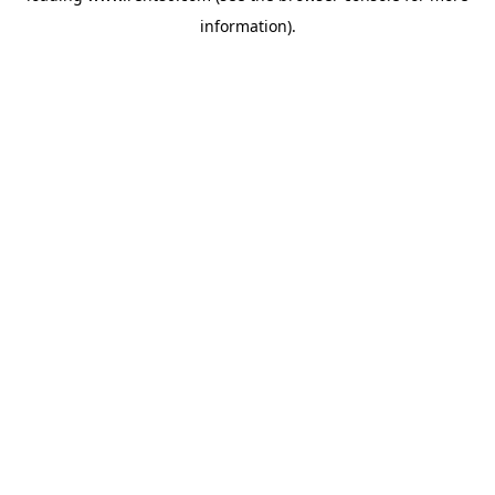
information)
.