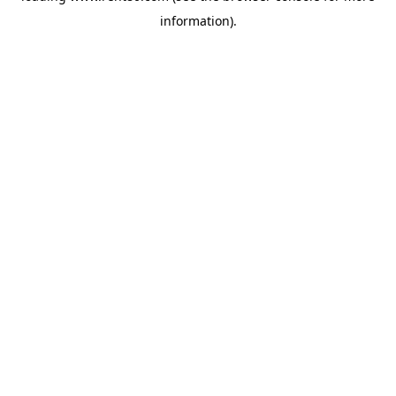
information)
.