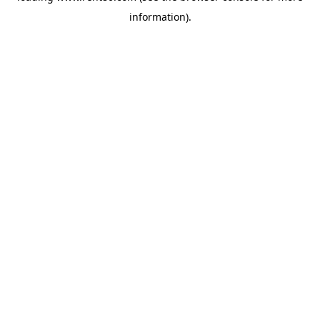
information)
.