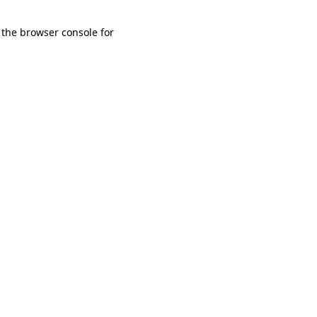
 the browser console for