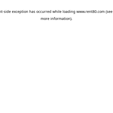
ent-side exception has occurred
while loading
www.rent80.com
(see
more information)
.