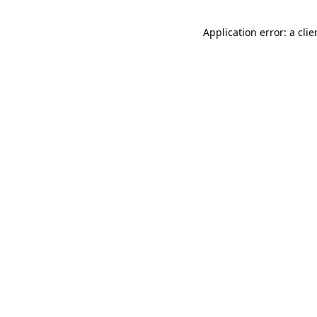
Application error: a cli