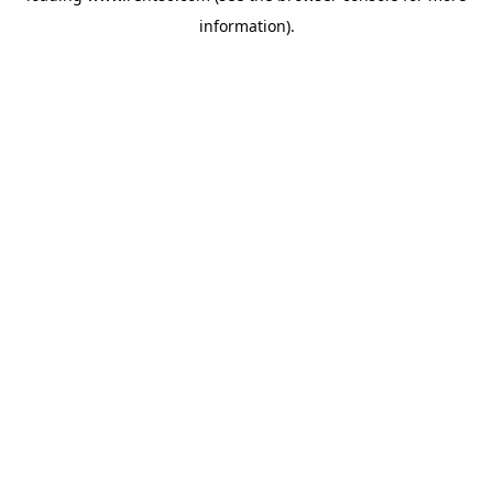
information)
.