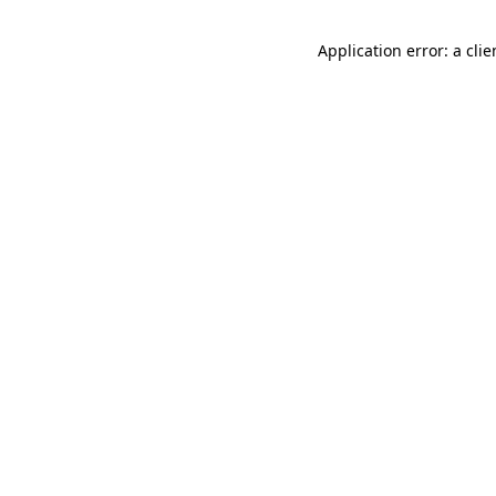
Application error: a cli