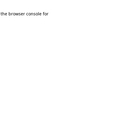
 the browser console for