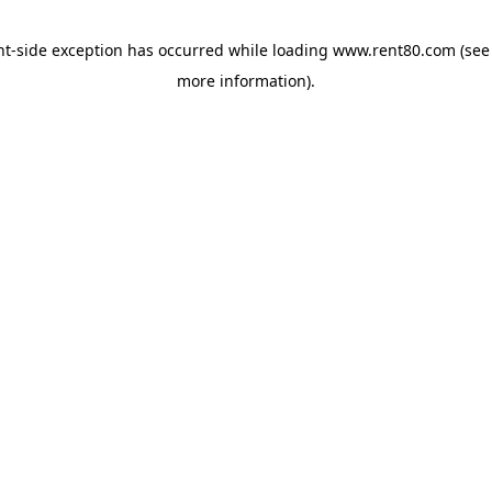
ent-side exception has occurred
while loading
www.rent80.com
(see
more information)
.