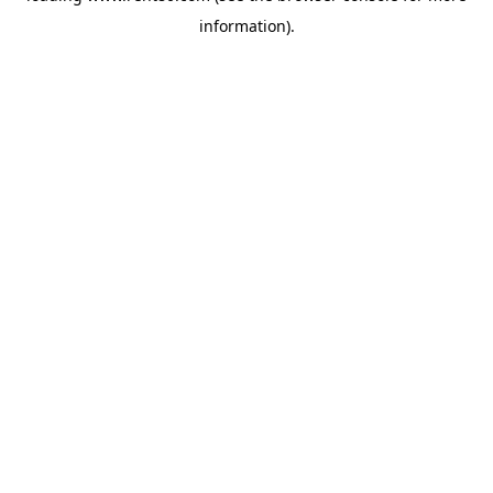
information)
.