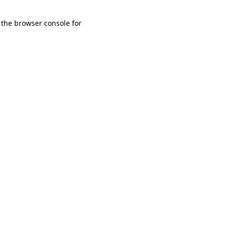
 the browser console for