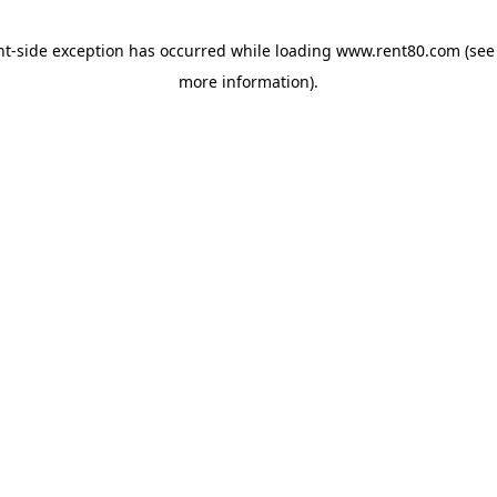
ent-side exception has occurred
while loading
www.rent80.com
(see
more information)
.