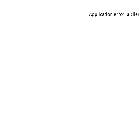
Application error: a cli