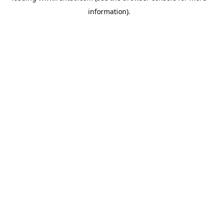
information)
.