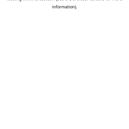
information)
.