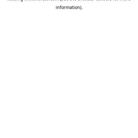
information)
.