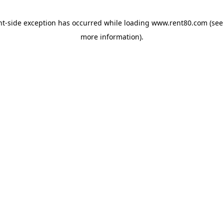
ent-side exception has occurred
while loading
www.rent80.com
(see
more information)
.