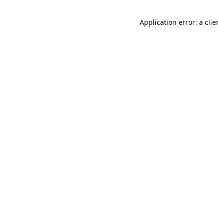
Application error: a cli