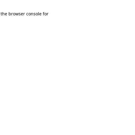
 the browser console for