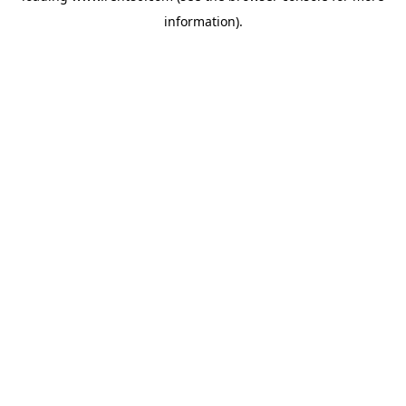
information)
.