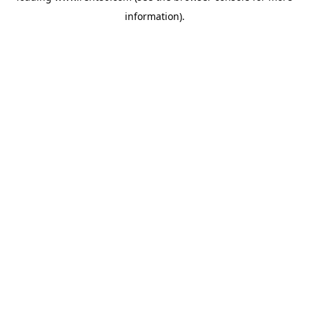
information)
.