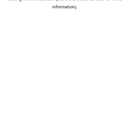
information)
.