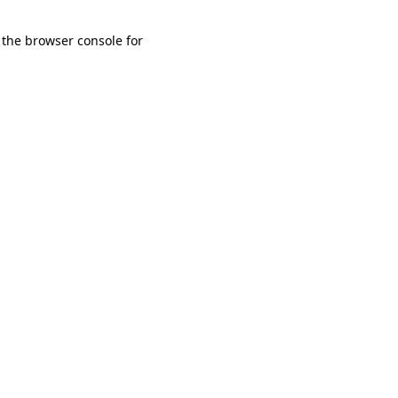
 the browser console for