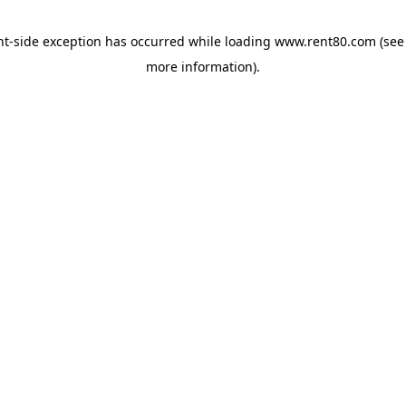
ent-side exception has occurred
while loading
www.rent80.com
(see
more information)
.