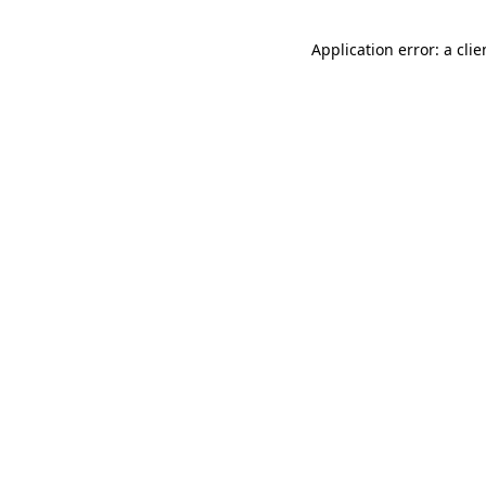
Application error: a cli