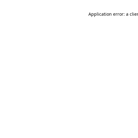
Application error: a cli