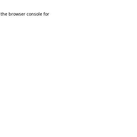
 the browser console for