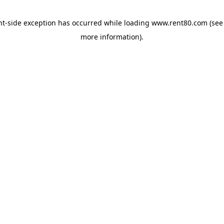
ent-side exception has occurred
while loading
www.rent80.com
(see
more information)
.