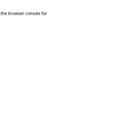
 the browser console for