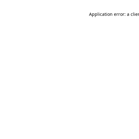
Application error: a cli