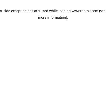
ent-side exception has occurred
while loading
www.rent80.com
(see
more information)
.